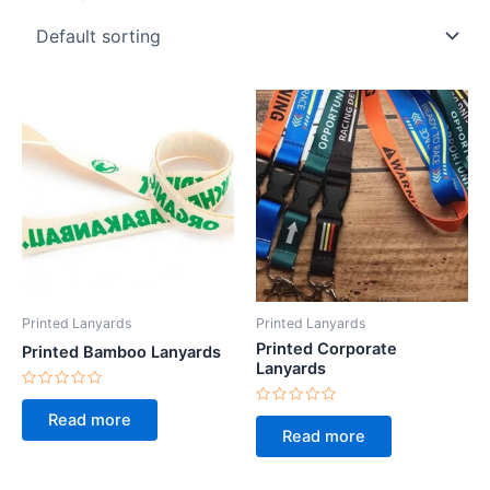
Printed Lanyards
Printed Lanyards
Printed Corporate
Printed Bamboo Lanyards
Lanyards
Rated
0
Rated
Read more
out
0
Read more
of
out
5
of
5