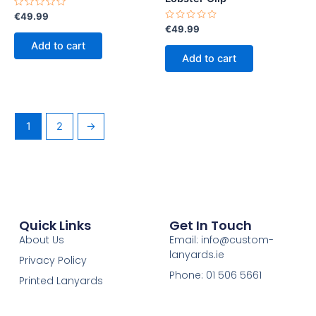
Rated
€
49.99
0
Rated
€
49.99
out
0
of
Add to cart
out
5
of
Add to cart
5
1
2
→
Quick Links
Get In Touch
About Us
Email: info@custom-
lanyards.ie
Privacy Policy
Phone: 01 506 5661
Printed Lanyards