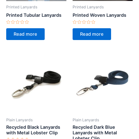
Printed Lanyards
Printed Lanyards
Printed Tubular Lanyards
Printed Woven Lanyards
Rated
Rated
0
0
Read more
Read more
out
out
of
of
5
5
Plain Lanyards
Plain Lanyards
Recycled Black Lanyards
Recycled Dark Blue
with Metal Lobster Clip
Lanyards with Metal
Lobster Clip