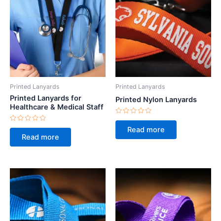
Printed Lanyards
Printed Lanyards
Printed Lanyards for
Printed Nylon Lanyards
Healthcare & Medical Staff
Rated
0
Rated
Read more
out
0
Read more
of
out
5
of
5