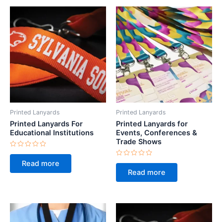
Printed Lanyards
Printed Lanyards
Printed Lanyards For
Printed Lanyards for
Educational Institutions
Events, Conferences &
Trade Shows
Rated
0
Rated
Read more
out
0
of
Read more
out
5
of
5