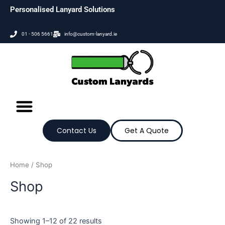
Skip
Personalised Lanyard Solutions
to
content
01 - 506 5661
info@custom-lanyard.ie
Contact Us
Get A Quote
Home
/ Shop
Shop
Showing 1–12 of 22 results