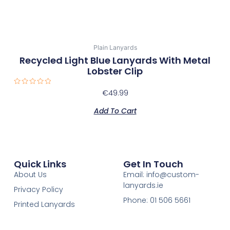
Plain Lanyards
Recycled Light Blue Lanyards With Metal
Lobster Clip
Rated
€
49.99
0
out
of
Add To Cart
5
Quick Links
Get In Touch
About Us
Email: info@custom-
lanyards.ie
Privacy Policy
Phone: 01 506 5661
Printed Lanyards