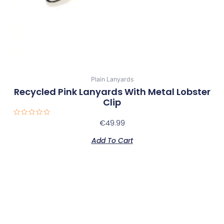
Plain Lanyards
Recycled Pink Lanyards With Metal Lobster
Clip
Rated
€
49.99
0
out
of
Add To Cart
5