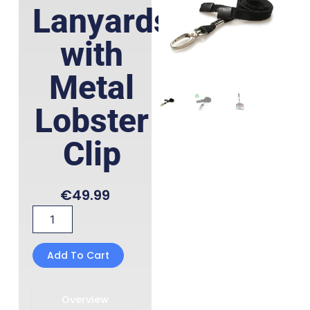
Lanyards
with
Metal
Lobster
Clip
€
49.99
Recycled
Black
Lanyards
with
Add To Cart
Metal
Lobster
Clip
Overview
quantity