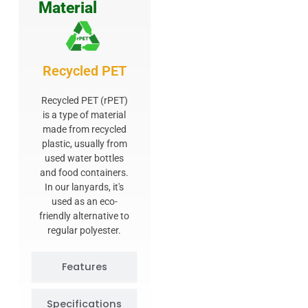
Material
Recycled PET
Recycled PET (rPET)
is a type of material
made from recycled
plastic, usually from
used water bottles
and food containers.
In our lanyards, it's
used as an eco-
friendly alternative to
regular polyester.
Features
Specifications