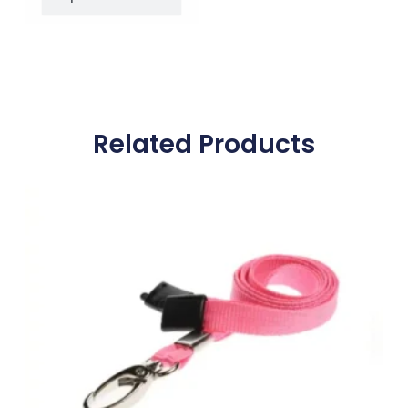
Related Products