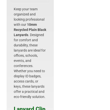
Keep your team
organized and
looking professional
with our
10mm
Recycled Plain Black
Lanyards
. Designed
for comfort and
durability, these
lanyards are ideal for
offices, schools,
events, and
conferences.
Whether you need to
display ID badges,
access cards, or
keys, these lanyards
offer a practical and
eco-friendly solution.
Lanyard Clip