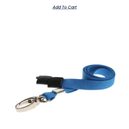
out
of
Add To Cart
5