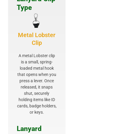
Type
Metal Lobster
Clip
A metal Lobster clip
is a small, spring-
loaded metal hook
that opens when you
press a lever. Once
released, it snaps
shut, securely
holding items like ID
cards, badge holders,
or keys.
Lanyard