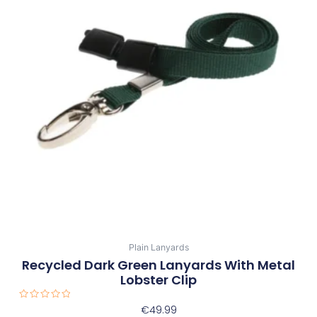
Plain Lanyards
Recycled Dark Green Lanyards With Metal
Lobster Clip
Rated
€
49.99
0