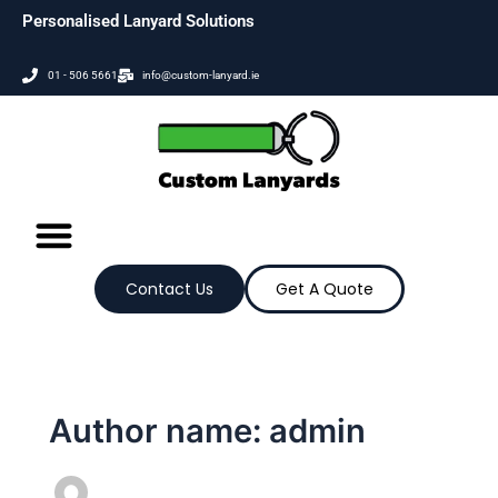
Skip
Personalised Lanyard Solutions
to
content
01 - 506 5661
info@custom-lanyard.ie
Contact Us
Get A Quote
Author name: admin