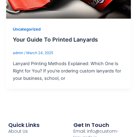
Uncategorized
Your Guide To Printed Lanyards
admin
/
March 24, 2025
Lanyard Printing Methods Explained: Which One Is
Right for You? If you’re ordering custom lanyards for
your business, school, or
Quick Links
Get In Touch
About Us
Email: info@custom-