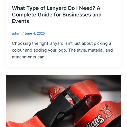
What Type of Lanyard Do I Need? A
Complete Guide for Businesses and
Events
admin
/
June 4, 2025
Choosing the right lanyard isn’t just about picking a
colour and adding your logo. The style, material, and
attachments can