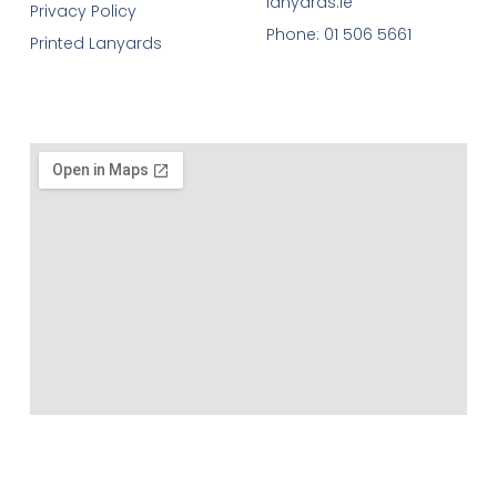
lanyards.ie
Privacy Policy
Phone: 01 506 5661
Printed Lanyards