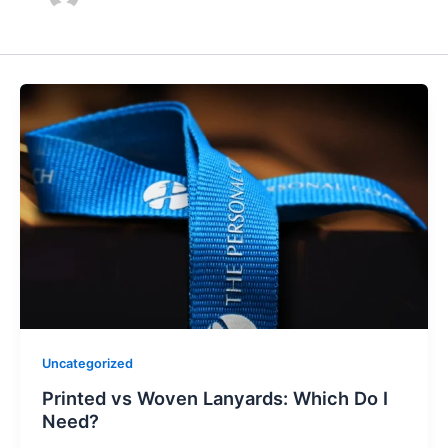
Uncategorized
Printed vs Woven Lanyards: Which Do I
Need?