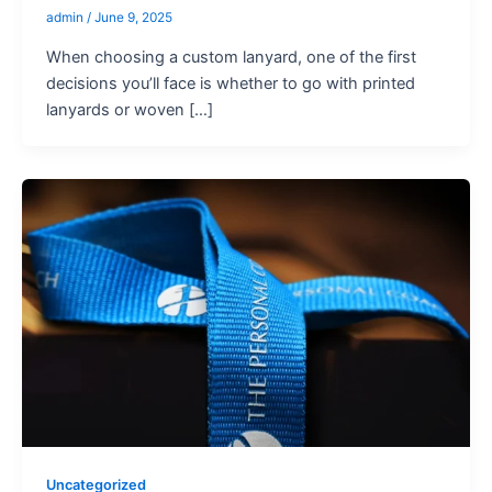
admin
/
June 9, 2025
When choosing a custom lanyard, one of the first
decisions you’ll face is whether to go with printed
lanyards or woven […]
Uncategorized